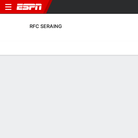
RFC SERAING
Home
Fixtures
Results
Squad
Statistics
Transfers
Table
RFC Seraing Fixtures