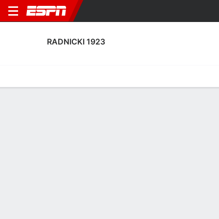
RADNICKI 1923
Home
Fixtures
Results
Squad
Statistics
Transfers
Table
Radnicki 1923 Fixtures