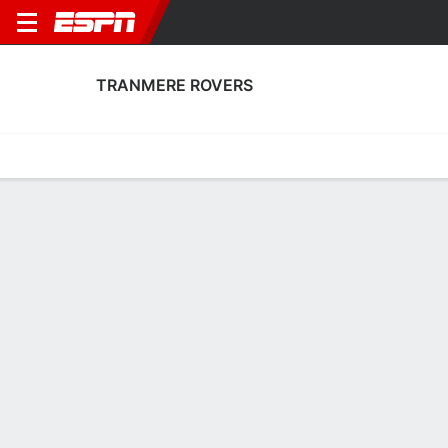
TRANMERE ROVERS
Home
Fixtures
Results
Squad
Statistics
Transfers
Table
Tranmere Rovers Fixtures
August, 2026
DATE
MATCH
TIME
COMPETITION
Sat, 15 Aug
TRN
v
SHR
3:00 PM
English League T
Sat, 22 Aug
PTV
v
TRN
3:00 PM
English League T