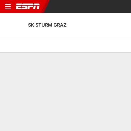
SK STURM GRAZ
Home
Fixtures
Results
Squad
Statistics
Transfers
Table
SK Sturm Graz Fixtures
August, 2026
DATE
MATCH
TIME
v
Tue, 11 Aug
STG
FEN
7:30 P