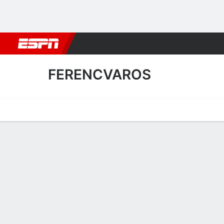
Football
NBA
NFL
MLB
Cricket
Boxing
Rugby
More 
FERENCVAROS
Home
Fixtures
Results
Squad
Statistics
Transfers
Table
Ferencvaros Fixtures