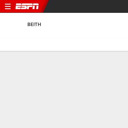
BEITH
Home
Fixtures
Results
Squad
Statistics
Transfers
Table
Beith Results