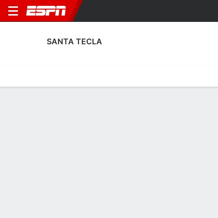
SANTA TECLA
Home
Fixtures
Results
Squad
Statistics
Transfers
Table
Santa Tecla Results