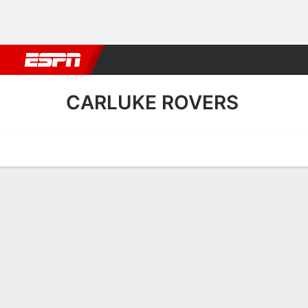
Football
NBA
NFL
MLB
Cricket
Boxing
Rugby
More 
CARLUKE ROVERS
Home
Fixtures
Results
Squad
Statistics
Transfers
Table
Carluke Rovers Results