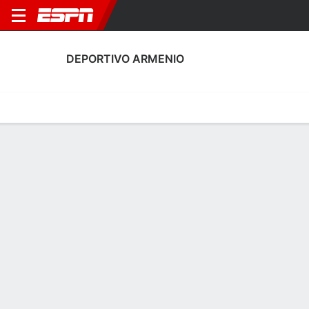
DEPORTIVO ARMENIO
Home
Fixtures
Results
Squad
Statistics
Transfers
Table
Deportivo Armenio Squad
Goalkeepers
NAME
POS
AGE
HT
WT
NAT
P
SB
S
GC
Juan Domínguez
G
34
--
--
Argentina
--
--
--
--
Nahuel Nistal
G
22
--
--
Argentina
--
--
--
--