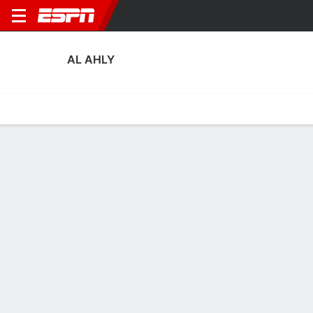
AL AHLY
Home
Fixtures
Results
Squad
Statistics
Transfers
Table
Al Ahly Squad
Goalkeepers
NAME
POS
AGE
HT
WT
NAT
P
SB
S
Mostafa Makhlouf
G
23
1.85 m
--
Egypt
--
--
--
Mohamed El Shenawy
G
37
1.91 m
88 kg
Egypt
--
--
--
1