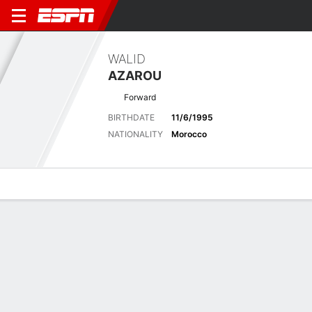
WALID
AZAROU
Forward
BIRTHDATE
11/6/1995
NATIONALITY
Morocco
Overview
Bio
News
Matches
Stats
Latest News
See All