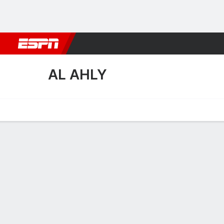
Football
NBA
NFL
MLB
Cricket
Boxing
Rugby
More 
AL AHLY
Home
Fixtures
Results
Squad
Statistics
Transfers
Table
Al Ahly Fixtures