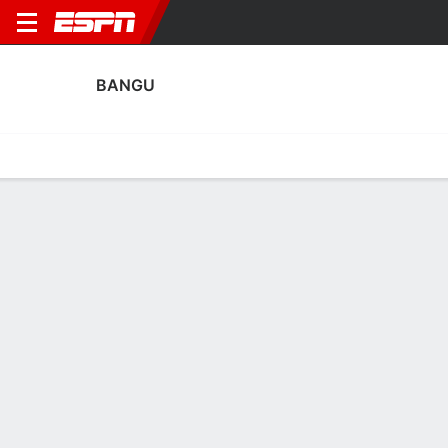
BANGU
Home
Fixtures
Results
Squad
Statistics
Transfers
Table
Bangu Squad
Goalkeepers
NAME
POS
AGE
HT
WT
NAT
APP
SUB
Diego Fernandes
G
21
1.96 m
92 kg
Brazil
0
0
Gabriel Barboza
G
21
--
--
Brazil
0
0