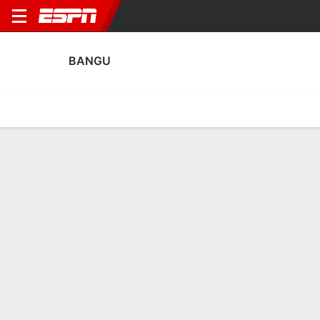
BANGU
Home
Fixtures
Results
Squad
Statistics
Transfers
Table
Bangu Squad
Goalkeepers
NAME
POS
AGE
HT
WT
NAT
APP
SUB
SV
Gabriel Barboza
G
21
--
--
Brazil
0
0
0
Bruno
G
31
1.91 m
92 kg
Brazil
4
0
16