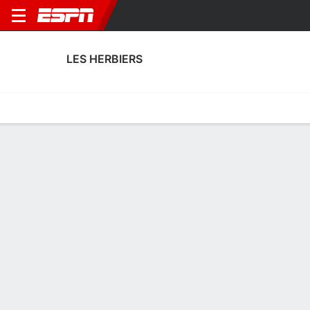
LES HERBIERS
Home
Fixtures
Results
Squad
Statistics
Transfers
Table
Les Herbiers Squad
Goalkeepers
NAME
POS
AGE
HT
WT
NAT
APP
SUB
SV
Eliot Pasture
G
23
1.91 m
--
France
0
0
0
16
Bastian Rempp
G
27
--
--
France
1
0
3
1