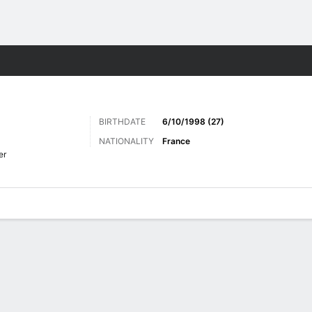
Sports
BIRTHDATE
6/10/1998 (27)
NATIONALITY
France
er