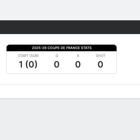
Fantasy
2025-26 COUPE DE FRANCE STATS
START (SUB)
G
A
SHOT
1 (0)
0
0
0