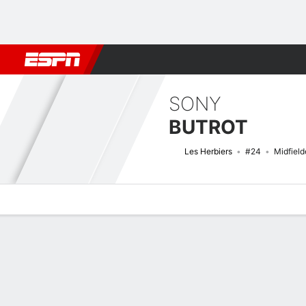
Football
NBA
NFL
MLB
Cricket
Boxing
Rugby
More 
SONY
BUTROT
Les Herbiers
#24
Midfield
Overview
Bio
News
Matches
Stats