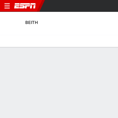
BEITH
Home
Fixtures
Results
Squad
Statistics
Transfers
Table
Beith Squad
Goalkeepers
NAME
POS
AGE
HT
WT
NAT
P
SB
S
GC
A
Owen Stott
G
27
--
--
Scotland
--
--
--
--
--