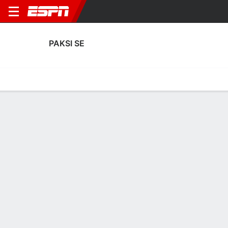
PAKSI SE
Home
Fixtures
Results
Squad
Statistics
Transfers
Table
Paksi SE Squad
Goalkeepers
NAME
POS
AGE
HT
WT
NAT
APP
SUB
Gergo Rácz
G
30
--
--
Hungary
0
0
25
Márk Gyetván
G
21
--
--
Hungary
0
0
28