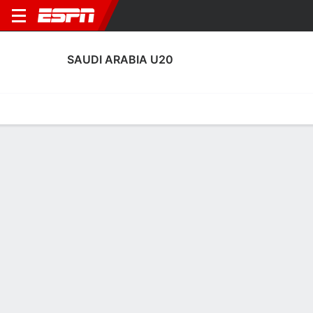
SAUDI ARABIA U20
Home
Fixtures
Results
Squad
Statistics
Transfers
Table
Saudi Arabia U20 Squad
Goalkeepers
NAME
POS
AGE
HT
WT
NAT
AP
Hamed Al-Shanqiti
G
21
1.96 m
77 kg
Saudi Arabia
3
1
Mahmoud Al Burayh
G
20
--
--
Saudi Arabia
0
16