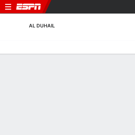
AL DUHAIL
Home
Fixtures
Results
Squad
Statistics
Transfers
Table
Al Duhail Squad
Goalkeepers
NAME
POS
AGE
HT
WT
NAT
APP
SUB
SV
Shehab Ellethy
G
26
1.8 m
77 kg
Qatar
--
--
--
24
Khalifa Abu Baker
G
37
2.06 m
92 kg
Qatar
0
0
0
16