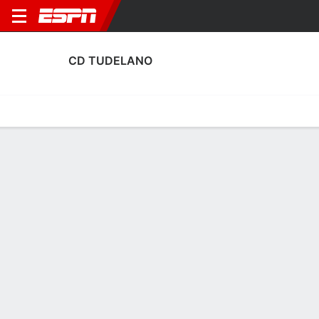
CD TUDELANO
Home
Fixtures
Results
Squad
Statistics
Transfers
Table
CD Tudelano Squad
Goalkeepers
NAME
POS
AGE
HT
WT
NAT
APP
SUB
S
Eduardo De Prados
G
32
--
--
Spain
1
0
0
1
Aimar Peñalver
G
22
--
--
Spain
0
0
0
13