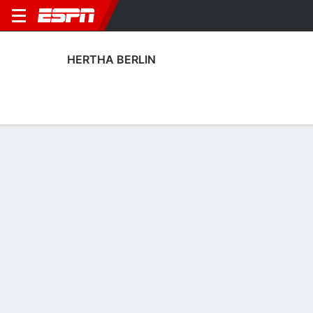
HERTHA BERLIN
Home
Fixtures
Results
Squad
Statistics
Transfers
Table
Hertha Berlin Squad
Goalkeepers
NAME
POS
AGE
HT
WT
NAT
P
SB
S
Tim Goller
G
21
1.93 m
83 kg
Germany
--
--
--
43
Konstantin Heide
G
20
1.88 m
83 kg
Germany
--
--
--
13