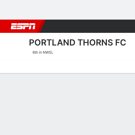
Football
NBA
NFL
MLB
Cricket
Boxing
Rugby
More 
PORTLAND THORNS FC
6th in NWSL
Home
Fixtures
Results
Squad
Statistics
Transfers
Table
Portland Thorns FC Squa