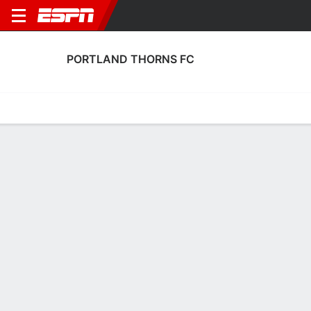
PORTLAND THORNS FC
Home
Fixtures
Results
Squad
Statistics
Transfers
Table
Portland Thorns FC Results
August, 2026
DATE
MATCH
RESULT
COMPETITION
Mon, 3 Aug
UTA
5 - 1
POR
FT
NWSL
July, 2026