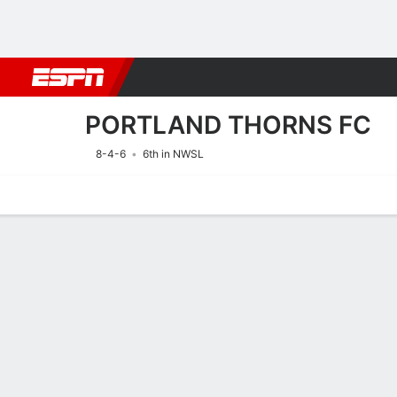
Football
NBA
NFL
MLB
Cricket
Boxing
Rugby
More 
PORTLAND THORNS FC
8-4-6
6th in NWSL
Home
Fixtures
Results
Squad
Statistics
Transfers
Table
Fixtures
PORTLAND 
SOCCER
9/8
9:00 PM