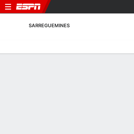
SARREGUEMINES
Home
Fixtures
Results
Squad
Statistics
Transfers
Table
Sarreguemines Squad
Goalkeepers
NAME
POS
AGE
HT
WT
NAT
P
SB
S
GC
A
Jonathan Grebil
G
30
--
--
France
--
--
--
--
-
Rayane Reis
G
20
--
--
France
--
--
--
--
-