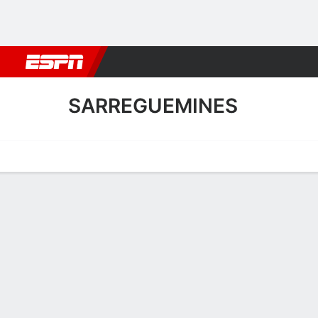
Football
NBA
NFL
MLB
Cricket
Boxing
Rugby
More 
SARREGUEMINES
Home
Fixtures
Results
Squad
Statistics
Transfers
Table
Sarreguemines Results