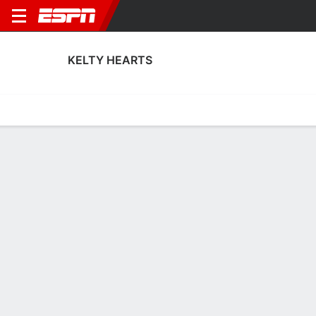
KELTY HEARTS
Home
Fixtures
Results
Squad
Statistics
Transfers
Table
Kelty Hearts Squad
Goalkeepers
NAME
POS
AGE
HT
WT
NAT
APP
SUB
SV
Corey Armour
G
20
--
--
Scotland
5
0
28
1
Ryan Adamson
G
32
1.8 m
--
Scotland
2
0
6
21