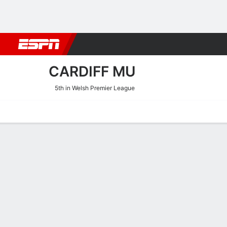
Football
NBA
NFL
MLB
Cricket
Boxing
Rugby
More 
CARDIFF MU
5th in Welsh Premier League
Home
Fixtures
Results
Squad
Statistics
Transfers
Table
Cardiff MU Squad