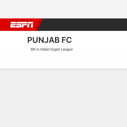
Football
NBA
NFL
MLB
Cricket
Boxing
Rugby
More 
PUNJAB FC
6th in Indian Super League
Home
Fixtures
Results
Squad
Statistics
Transfers
Table
Punjab FC Squad