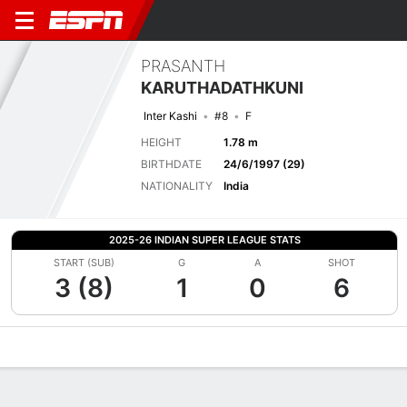
PRASANTH
KARUTHADATHKUNI
Inter Kashi
#8
F
HEIGHT
1.78 m
BIRTHDATE
24/6/1997 (29)
NATIONALITY
India
2025-26 INDIAN SUPER LEAGUE STATS
START (SUB)
G
A
SHOT
3 (8)
1
0
6
Overview
Bio
News
Matches
Stats