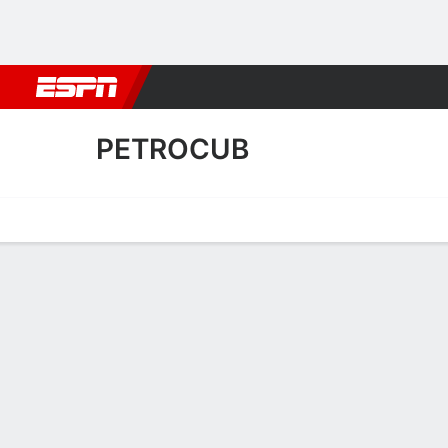
Football
NBA
NFL
MLB
Cricket
Boxing
Rugby
More 
PETROCUB
Home
Fixtures
Results
Squad
Statistics
Transfers
Table
Petrocub Squad