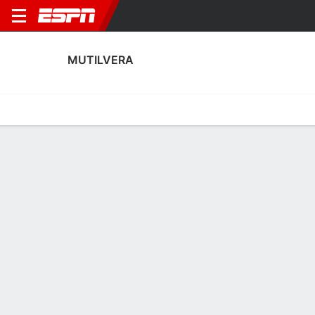
MUTILVERA
Home
Fixtures
Results
Squad
Statistics
Transfers
Table
Mutilvera Squad
Goalkeepers
NAME
POS
AGE
HT
WT
NAT
APP
SUB
SV
GA
Mikel Ojer
G
23
--
--
Spain
1
0
0
3
1
Ángel Fraga
G
30
--
--
Spain
0
0
0
0
13