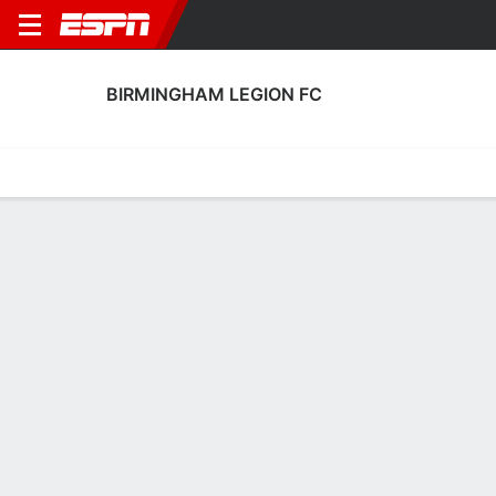
BIRMINGHAM LEGION FC
Home
Fixtures
Results
Squad
Statistics
Transfers
Table
Birmingham Legion FC Squad
Goalkeepers
NAME
POS
AGE
HT
WT
NAT
APP
SUB
Trevor Mcmullen
G
24
1.85 m
73 kg
USA
0
0
12
Jassem Koleilat
G
27
1.88 m
77 kg
Czechia
18
0
1