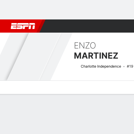
Football
NBA
NFL
MLB
Cricket
Boxing
Rugby
More 
ENZO
MARTINEZ
Charlotte Independence
#19
Overview
Bio
News
Matches
Stats