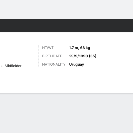
Sports
HT/WT
1.7 m, 68 kg
BIRTHDATE
29/9/1990 (35)
NATIONALITY
Uruguay
Midfielder