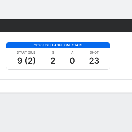
Fantasy
2026 USL LEAGUE ONE STATS
START (SUB)
G
A
SHOT
9 (2)
2
0
23