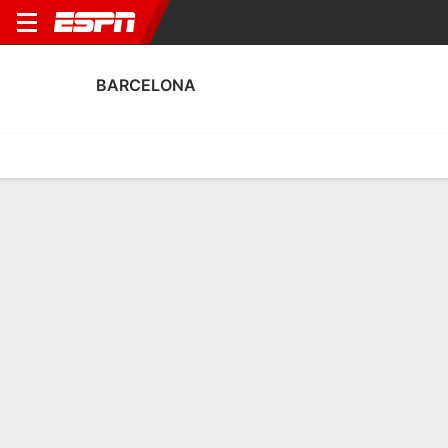
BARCELONA
Home
Fixtures
Results
Squad
Statistics
Transfers
Table
Barcelona Squad
Goalkeepers
NAME
POS
AGE
HT
WT
NAT
P
SB
S
G
Tyler Mccamey
G
24
1.78 m
63 kg
USA
--
--
--
--
Gemma Font
G
26
1.65 m
58 kg
Spain
--
--
--
--
1