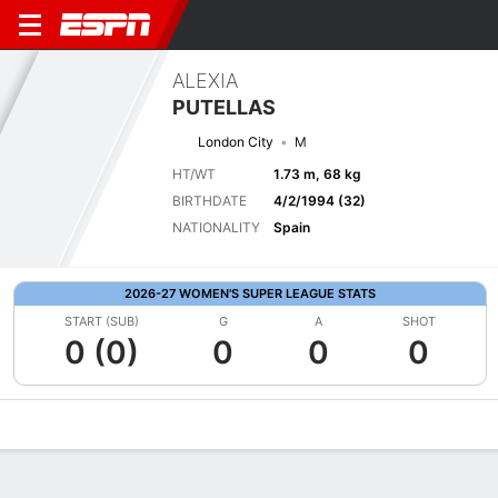
ALEXIA
PUTELLAS
London City
M
HT/WT
1.73 m, 68 kg
BIRTHDATE
4/2/1994 (32)
NATIONALITY
Spain
2026-27 WOMEN'S SUPER LEAGUE STATS
START (SUB)
G
A
SHOT
0 (0)
0
0
0
Overview
Bio
News
Matches
Stats