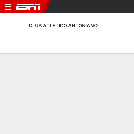
CLUB ATLÉTICO ANTONIANO
Home
Fixtures
Results
Squad
Statistics
Transfers
Table
Club Atlético Antoniano Squad
Goalkeepers
NAME
POS
AGE
HT
WT
NAT
APP
SUB
Adrián Romero
G
23
--
--
Spain
0
0
1
Matías Árbol
G
23
1.83 m
78 kg
Spain
2
0
13