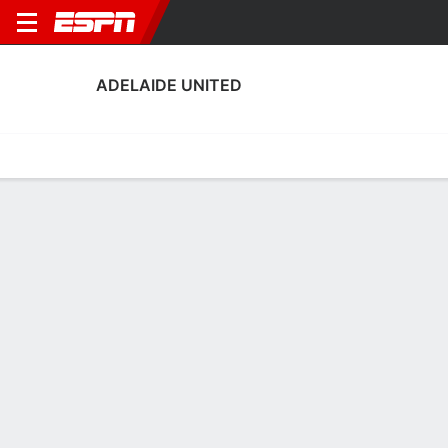
ADELAIDE UNITED
Home
Fixtures
Results
Squad
Statistics
Transfers
Table
Adelaide United Squad
Goalkeepers
NAME
POS
AGE
HT
WT
NAT
APP
SUB
S
Sarah Morgan
G
34
--
--
England
1
0
0
5
Amelie Millar
G
17
--
--
Australia
0
0
0
18