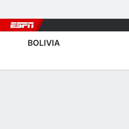
Football
NBA
NFL
MLB
Cricket
Boxing
Rugby
More 
BOLIVIA
Home
Fixtures
Results
Squad
Statistics
Table
Video
Bolivia Squad