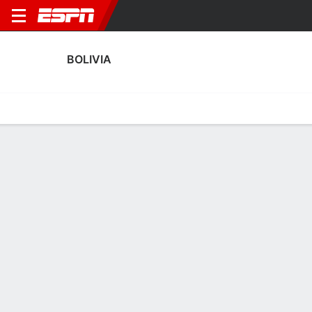
BOLIVIA
Home
Fixtures
Results
Squad
Statistics
Table
Video
Bolivia Squad
Goalkeepers
NAME
POS
AGE
HT
WT
NAT
APP
SUB
Carlos Lampe
G
39
1.93 m
81 kg
Bolivia
0
0
1
Gerónimo Govea
G
18
1.93 m
83 kg
Bolivia
0
0
12