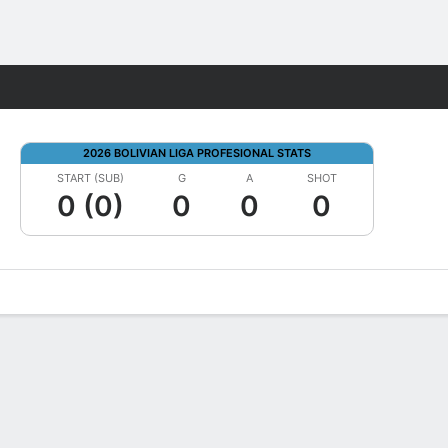
Fantasy
2026 BOLIVIAN LIGA PROFESIONAL STATS
START (SUB)
G
A
SHOT
0 (0)
0
0
0