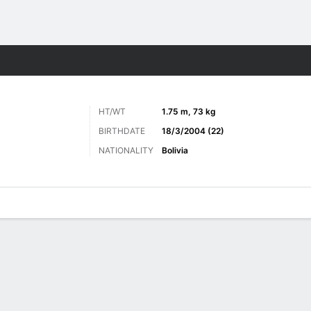
Sports
HT/WT
1.75 m, 73 kg
BIRTHDATE
18/3/2004 (22)
NATIONALITY
Bolivia