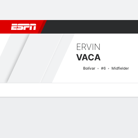
Football
NBA
NFL
MLB
Cricket
Boxing
Rugby
More 
ERVIN
VACA
Bolívar
#6
Midfielder
Overview
Bio
News
Matches
Stats