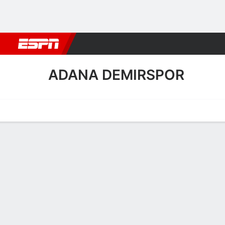
Football
NBA
NFL
MLB
Cricket
Boxing
Rugby
More 
ADANA DEMIRSPOR
Home
Fixtures
Results
Squad
Statistics
Transfers
Table
Adana Demirspor Squad