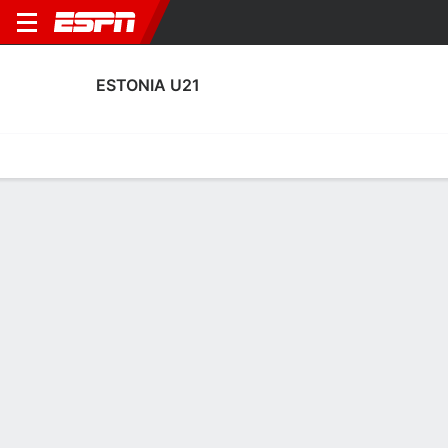
ESTONIA U21
Home
Fixtures
Results
Squad
Statistics
Table
Video
Estonia U21 Squad
Goalkeepers
NAME
POS
AGE
HT
WT
NAT
APP
SUB
SV
GA
Jan Vainula
G
19
--
--
Estonia
1
0
0
2
Gregor Pürg
G
20
--
--
Estonia
0
0
0
0