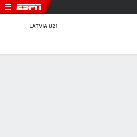
LATVIA U21
Home
Fixtures
Results
Squad
Statistics
Table
Video
Latvia U21 Squad
Goalkeepers
NAME
POS
AGE
HT
WT
NAT
APP
SUB
S
Nikita Pincuks
G
22
--
--
Latvia
0
0
0
Nikita Parfjonovs
G
22
--
--
Latvia
7
0
7