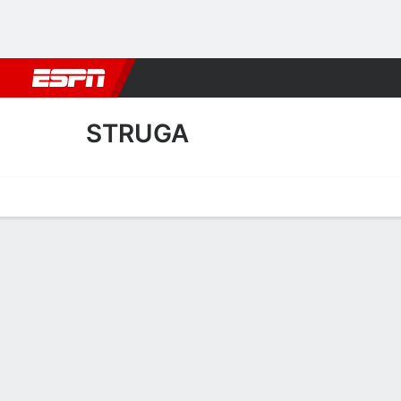
Football
NBA
NFL
MLB
Cricket
Boxing
Rugby
More 
STRUGA
Home
Fixtures
Results
Squad
Statistics
Transfers
Table
Struga Squad