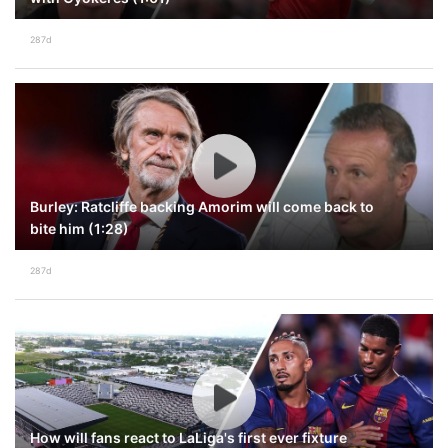
287d
Burley: Ratcliffe backing Amorim will come back to
bite him (1:28)
287d
How will fans react to LaLiga's first ever fixture