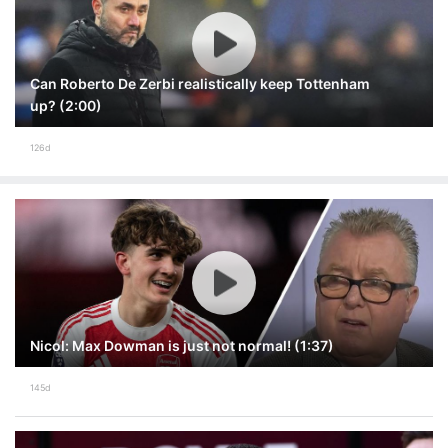
Can Roberto De Zerbi realistically keep Tottenham
up? (2:00)
126d
Nicol: Max Dowman is just not normal! (1:37)
145d