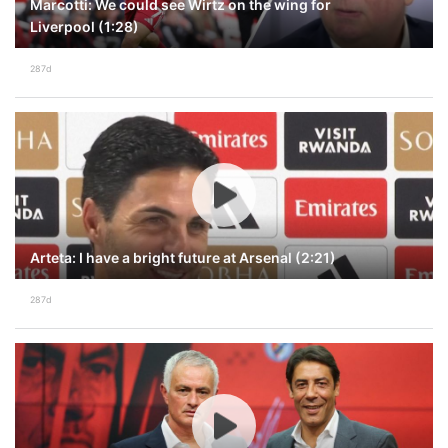
Marcotti: We could see Wirtz on the wing for
Liverpool (1:28)
287d
Arteta: I have a bright future at Arsenal (2:21)
287d