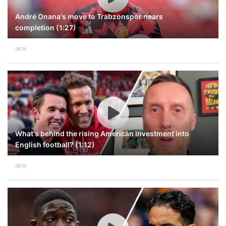
André Onana's move to Trabzonspor nears
completion (1:27)
287d
What's behind the rising American investment into
English football? (1:12)
287d