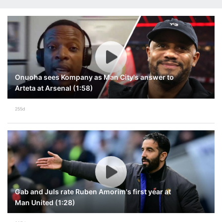
Onuoha sees Kompany as Man City's answer to
Arteta at Arsenal (1:58)
255d
Gab and Juls rate Ruben Amorim's first year at
Man United (1:28)