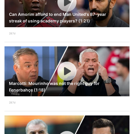
Can Amorim afford to end Man United's 87-year
streak of using academy players? (1:21)
287d
Marcotti: Mourinho was not the right guy for
Fenerbahçe (1:18)
287d