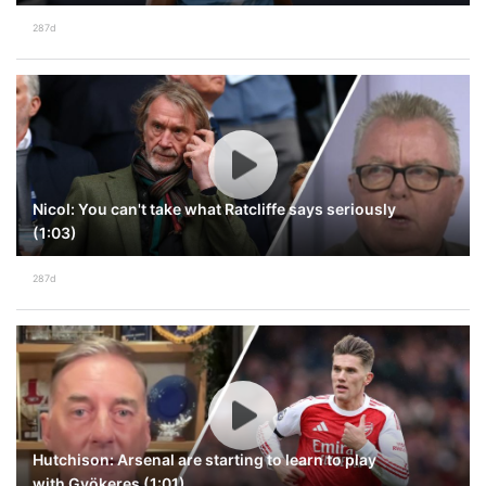
287d
Nicol: You can't take what Ratcliffe says seriously
(1:03)
287d
Hutchison: Arsenal are starting to learn to play
with Gyökeres (1:01)