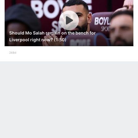
Should Mo Salah remain on the bench for
Liverpool right now? (1:50)
248d