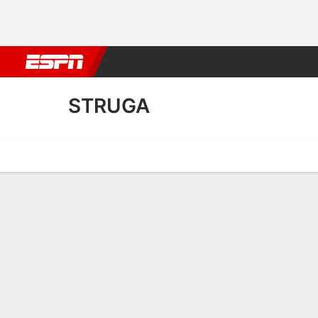
Football
NBA
NFL
MLB
Cricket
Boxing
Rugby
More 
STRUGA
Home
Fixtures
Results
Squad
Statistics
Transfers
Table
Struga Transfers