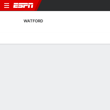
WATFORD
Home
Fixtures
Results
Squad
Statistics
Transfers
Table
Watford Squad
Goalkeepers
NAME
POS
AGE
HT
WT
NAT
P
SB
S
Liana Sideras
G
20
--
--
Cyprus
--
--
--
Chloe Sansom
G
29
1.78 m
--
England
--
--
--
13