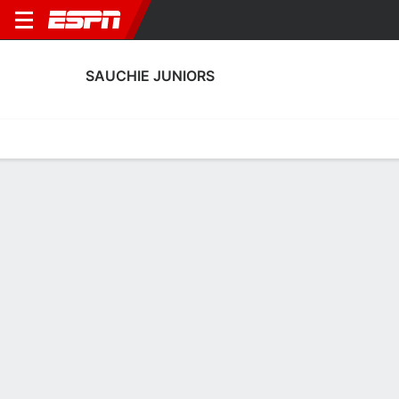
SAUCHIE JUNIORS
Home
Fixtures
Results
Squad
Statistics
Transfers
Table
Sauchie Juniors Squad
Goalkeepers
NAME
POS
AGE
HT
WT
NAT
P
SB
Sean Robertson
G
29
1.75 m
68 kg
Scotland
--
--
Keir Burt
G
21
--
--
Scotland
--
--